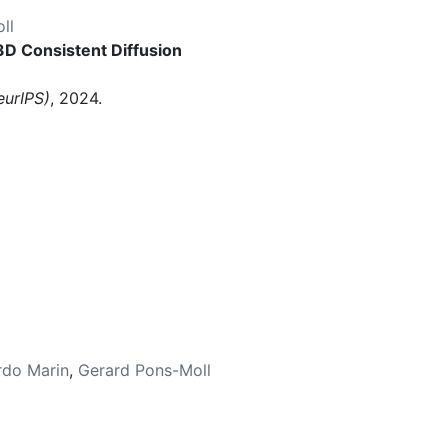
ll
 3D Consistent Diffusion
eurIPS)
, 2024.
rdo Marin
,
Gerard Pons-Moll