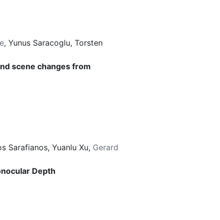
e
,
Yunus Saracoglu
,
Torsten
 and scene changes from
os Sarafianos
,
Yuanlu Xu
,
Gerard
onocular Depth