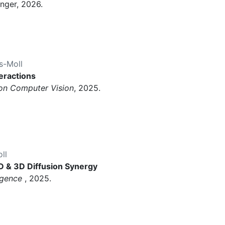
inger, 2026.
s-Moll
teractions
 on Computer Vision
, 2025.
ll
D & 3D Diffusion Synergy
ligence
, 2025.