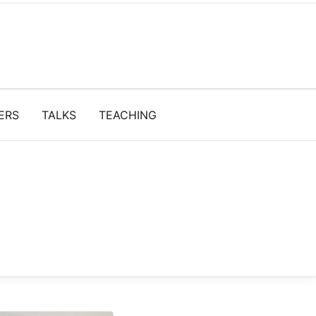
ERS
TALKS
TEACHING