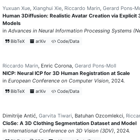
Yuxuan Xue
,
Xianghui Xie
,
Riccardo Marin
,
Gerard Pons-Mo
Human 3Diffusion: Realistic Avatar Creation via Explicit
Models
in
Advances in Neural Information Processing Systems (N
BibTeX
arXiv
Code/Data
Riccardo Marin
,
Enric Corona
,
Gerard Pons-Moll
NICP: Neural ICP for 3D Human Registration at Scale
in
European Conference on Computer Vision
, 2024.
BibTeX
arXiv
Code/Data
Dimitrije Antić
,
Garvita Tiwari
,
Batuhan Ozcomlekci
,
Ricca
CloSe: A 3D Clothing Segmentation Dataset and Model
in
International Conference on 3D Vision (3DV)
, 2024.