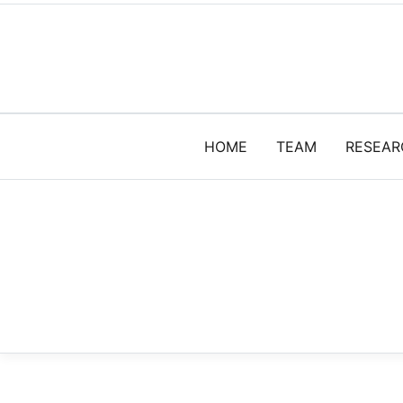
HOME
TEAM
RESEAR