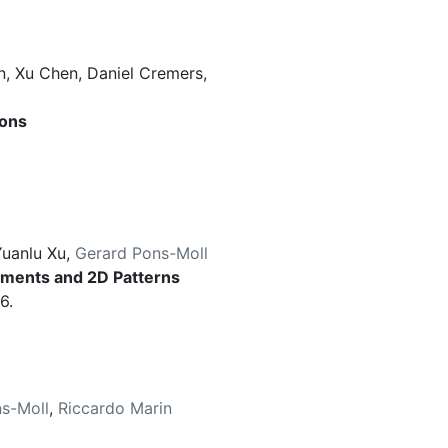
n
,
Xu Chen
,
Daniel Cremers
,
ions
uanlu Xu
,
Gerard Pons-Moll
rments and 2D Patterns
6.
s-Moll
,
Riccardo Marin