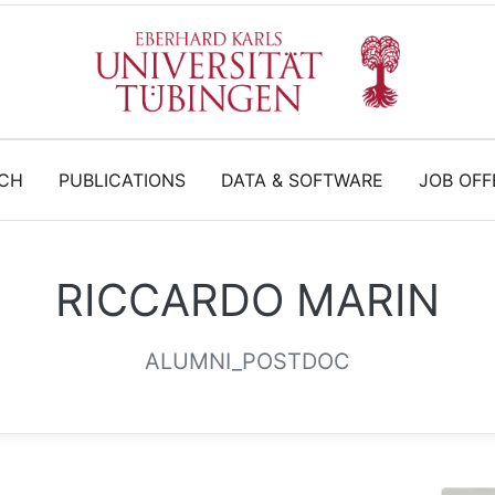
CH
PUBLICATIONS
DATA & SOFTWARE
JOB OFF
RICCARDO MARIN
ALUMNI_POSTDOC