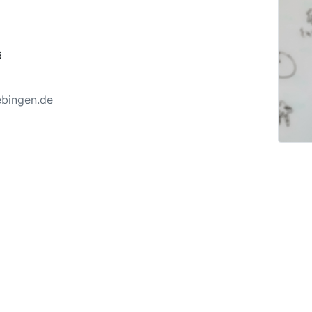
6
ebingen.de