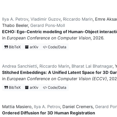
Ilya A. Petrov
,
Vladimir Guzov
,
Riccardo Marin
,
Emre Aksa
Thabo Beeler
,
Gerard Pons-Moll
ECHO: Ego-Centric modeling of Human-Object interact
in
European Conference on Computer Vision
, 2026.
BibTeX
arXiv
Code/Data
Andrea Sanchietti
,
Riccardo Marin
,
Bharat Lal Bhatnagar
,
Y
Stitched Embeddings: A Unified Latent Space for 3D Ga
in
European Conference on Computer Vision (ECCV)
, 202
BibTeX
arXiv
Code/Data
Mattia Masiero
,
Ilya A. Petrov
,
Daniel Cremers
,
Gerard Pon
Ordered Diffusion for 3D Human Registration