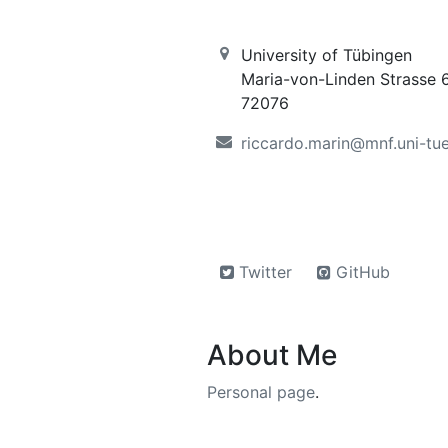
University of Tübingen
Maria-von-Linden Strasse 
72076
riccardo.marin@mnf.uni-tu
Twitter
GitHub
About Me
Personal page
.