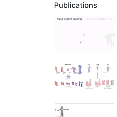
Publications