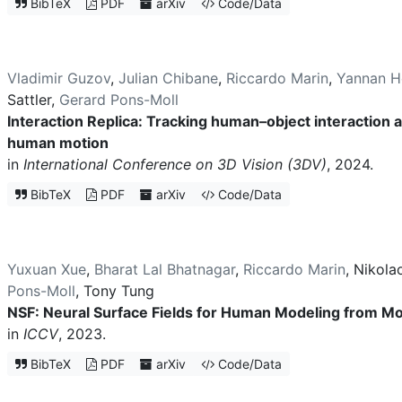
BibTeX
PDF
arXiv
Code/Data
Vladimir Guzov
,
Julian Chibane
,
Riccardo Marin
,
Yannan H
Sattler
,
Gerard Pons-Moll
Interaction Replica: Tracking human–object interaction
human motion
in
International Conference on 3D Vision (3DV)
, 2024.
BibTeX
PDF
arXiv
Code/Data
Yuxuan Xue
,
Bharat Lal Bhatnagar
,
Riccardo Marin
,
Nikola
Pons-Moll
,
Tony Tung
NSF: Neural Surface Fields for Human Modeling from M
in
ICCV
, 2023.
BibTeX
PDF
arXiv
Code/Data