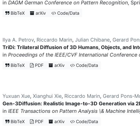
in
DAGM German Conference on Pattern Recognition
, Spr
BibTeX
arXiv
Code/Data
Ilya A. Petrov
,
Riccardo Marin
,
Julian Chibane
,
Gerard Pon
TriDi: Trilateral Diffusion of 3D Humans, Objects, and In
in
Proceedings of the IEEE/CVF International Conference
BibTeX
PDF
arXiv
Code/Data
Yuxuan Xue
,
Xianghui Xie
,
Riccardo Marin
,
Gerard Pons-Mo
Gen-3Diffusion: Realistic Image-to-3D Generation via 2
in
IEEE Transactions on Pattern Analysis \& Machine Intel
BibTeX
PDF
arXiv
Code/Data