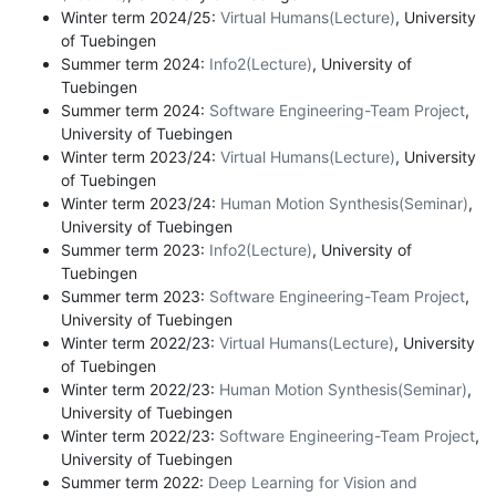
Winter term 2024/25:
Virtual Humans(Lecture)
, University
of Tuebingen
Summer term 2024:
Info2(Lecture)
, University of
Tuebingen
Summer term 2024:
Software Engineering-Team Project
,
University of Tuebingen
Winter term 2023/24:
Virtual Humans(Lecture)
, University
of Tuebingen
Winter term 2023/24:
Human Motion Synthesis(Seminar)
,
University of Tuebingen
Summer term 2023:
Info2(Lecture)
, University of
Tuebingen
Summer term 2023:
Software Engineering-Team Project
,
University of Tuebingen
Winter term 2022/23:
Virtual Humans(Lecture)
, University
of Tuebingen
Winter term 2022/23:
Human Motion Synthesis(Seminar)
,
University of Tuebingen
Winter term 2022/23:
Software Engineering-Team Project
,
University of Tuebingen
Summer term 2022:
Deep Learning for Vision and