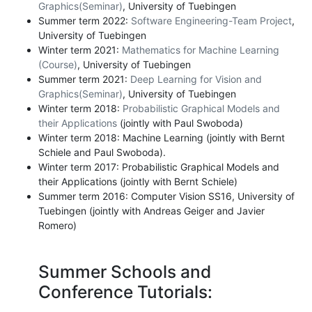
Graphics(Seminar)
, University of Tuebingen
Summer term 2022:
Software Engineering-Team Project
,
University of Tuebingen
Winter term 2021:
Mathematics for Machine Learning
(Course)
, University of Tuebingen
Summer term 2021:
Deep Learning for Vision and
Graphics(Seminar)
, University of Tuebingen
Winter term 2018:
Probabilistic Graphical Models and
their Applications
(jointly with Paul Swoboda)
Winter term 2018: Machine Learning (jointly with Bernt
Schiele and Paul Swoboda).
Winter term 2017: Probabilistic Graphical Models and
their Applications (jointly with Bernt Schiele)
Summer term 2016: Computer Vision SS16, University of
Tuebingen (jointly with Andreas Geiger and Javier
Romero)
Summer Schools and
Conference Tutorials: