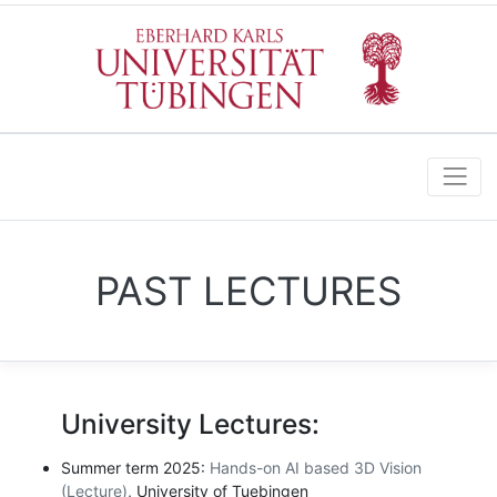
PAST LECTURES
University Lectures:
Summer term 2025:
Hands-on AI based 3D Vision
(Lecture)
, University of Tuebingen