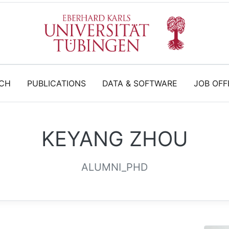
CH
PUBLICATIONS
DATA & SOFTWARE
JOB OFF
KEYANG ZHOU
ALUMNI_PHD