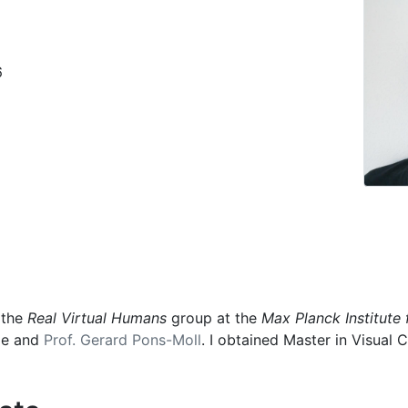
6
 the
Real Virtual Humans
group at the
Max Planck Institute 
ele and
Prof. Gerard Pons-Moll
. I obtained Master in Visua