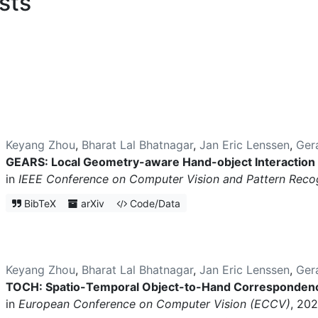
sts
Keyang Zhou
,
Bharat Lal Bhatnagar
,
Jan Eric Lenssen
,
Ger
GEARS: Local Geometry-aware Hand-object Interaction
in
IEEE Conference on Computer Vision and Pattern Reco
BibTeX
arXiv
Code/Data
Keyang Zhou
,
Bharat Lal Bhatnagar
,
Jan Eric Lenssen
,
Ger
TOCH: Spatio-Temporal Object-to-Hand Correspondenc
in
European Conference on Computer Vision (ECCV)
, 202