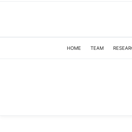
HOME
TEAM
RESEAR