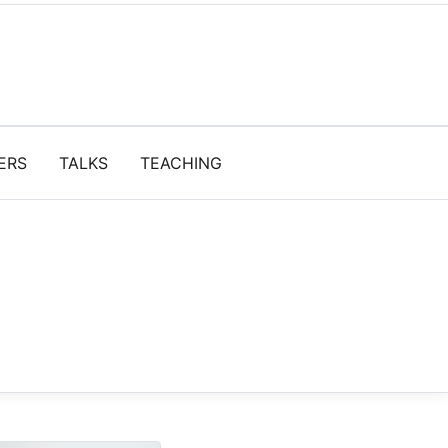
ERS
TALKS
TEACHING