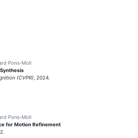
ard Pons-Moll
 Synthesis
gnition (CVPR)
, 2024.
ard Pons-Moll
e for Motion Refinement
2.