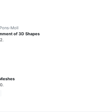
Pons-Moll
ignment of 3D Shapes
2.
 Meshes
0.