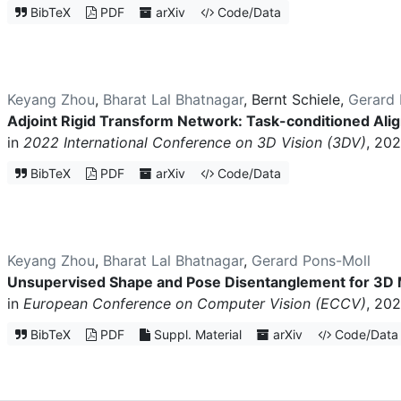
BibTeX
PDF
arXiv
Code/Data
Keyang Zhou
,
Bharat Lal Bhatnagar
,
Bernt Schiele
,
Gerard 
Adjoint Rigid Transform Network: Task-conditioned Al
in
2022 International Conference on 3D Vision (3DV)
, 202
BibTeX
PDF
arXiv
Code/Data
Keyang Zhou
,
Bharat Lal Bhatnagar
,
Gerard Pons-Moll
Unsupervised Shape and Pose Disentanglement for 3D
in
European Conference on Computer Vision (ECCV)
, 202
BibTeX
PDF
Suppl. Material
arXiv
Code/Data