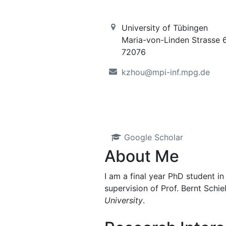
University of Tübingen
Maria-von-Linden Strasse 
72076
kzhou@mpi-inf.mpg.de
Google Scholar
About Me
I am a final year PhD student in
supervision of Prof. Bernt Schi
University
.