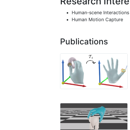
Research Intere
Human-scene Interactions
Human Motion Capture
Publications