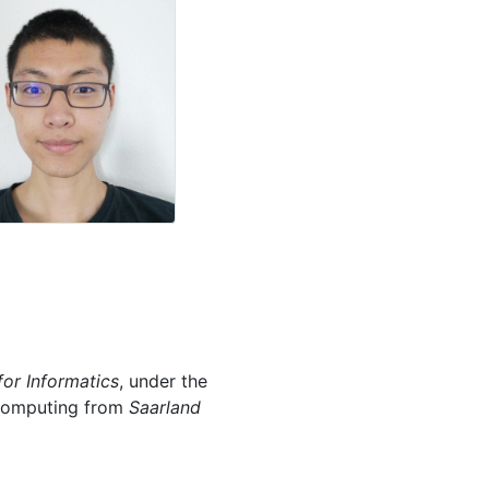
for Informatics
, under the
l Computing from
Saarland