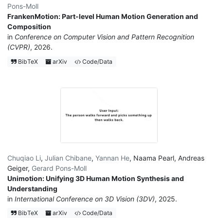
Pons-Moll
FrankenMotion: Part-level Human Motion Generation and
Composition
in
Conference on Computer Vision and Pattern Recognition
(CVPR)
, 2026.
BibTeX
arXiv
Code/Data
Chuqiao Li
,
Julian Chibane
,
Yannan He
,
Naama Pearl
,
Andreas
Geiger
,
Gerard Pons-Moll
Unimotion: Unifying 3D Human Motion Synthesis and
Understanding
in
International Conference on 3D Vision (3DV)
, 2025.
BibTeX
arXiv
Code/Data