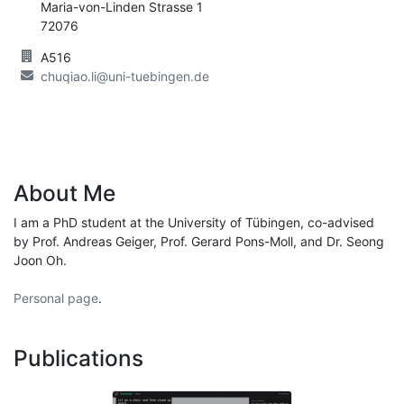
Maria-von-Linden Strasse 1
72076
A516
chuqiao.li@uni-tuebingen.de
About Me
I am a PhD student at the University of Tübingen, co-advised
by Prof. Andreas Geiger, Prof. Gerard Pons-Moll, and Dr. Seong
Joon Oh.
Personal page
.
Publications