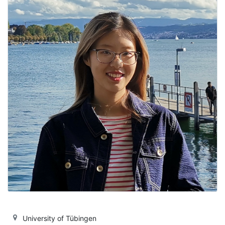
University of Tübingen