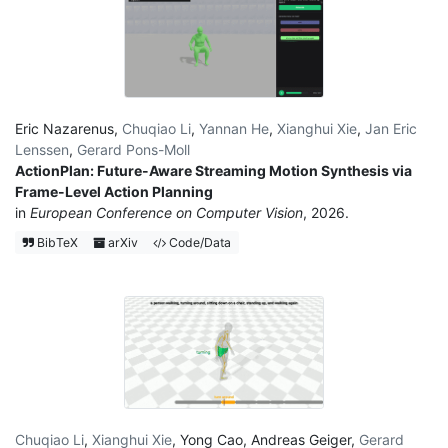
Eric Nazarenus
,
Chuqiao Li
,
Yannan He
,
Xianghui Xie
,
Jan Eric
Lenssen
,
Gerard Pons-Moll
ActionPlan: Future-Aware Streaming Motion Synthesis via
Frame-Level Action Planning
in
European Conference on Computer Vision
, 2026.
BibTeX
arXiv
Code/Data
Chuqiao Li
,
Xianghui Xie
,
Yong Cao
,
Andreas Geiger
,
Gerard