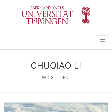
CHUQIAO LI
PHD STUDENT