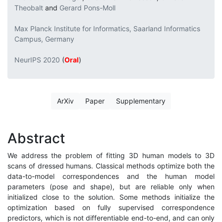
Theobalt
and
Gerard Pons-Moll
Max Planck Institute for Informatics, Saarland Informatics
Campus, Germany
NeurIPS 2020
(
Oral
)
ArXiv
Paper
Supplementary
Abstract
We address the problem of fitting 3D human models to 3D
scans of dressed humans. Classical methods optimize both the
data-to-model correspondences and the human model
parameters (pose and shape), but are reliable only when
initialized close to the solution. Some methods initialize the
optimization based on fully supervised correspondence
predictors, which is not differentiable end-to-end, and can only