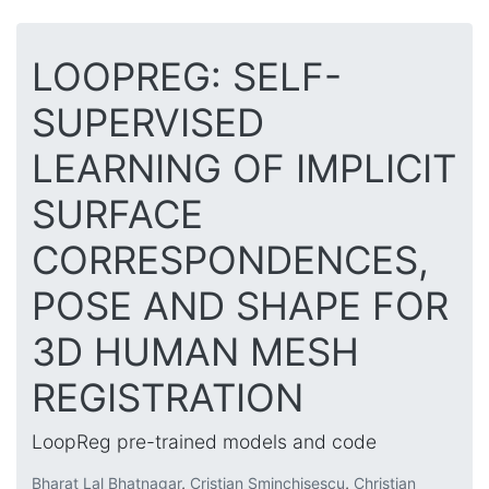
LOOPREG: SELF-
SUPERVISED
LEARNING OF IMPLICIT
SURFACE
CORRESPONDENCES,
POSE AND SHAPE FOR
3D HUMAN MESH
REGISTRATION
LoopReg pre-trained models and code
Bharat Lal Bhatnagar
,
Cristian Sminchisescu
,
Christian