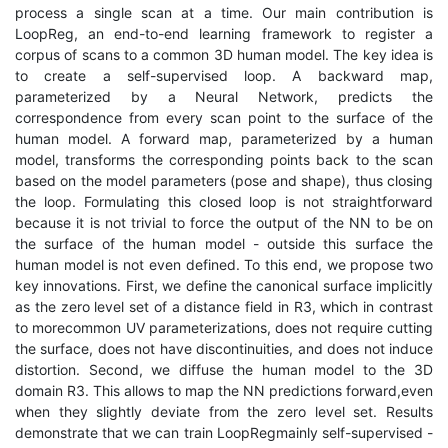
process a single scan at a time. Our main contribution is
LoopReg, an end-to-end learning framework to register a
corpus of scans to a common 3D human model. The key idea is
to create a self-supervised loop. A backward map,
parameterized by a Neural Network, predicts the
correspondence from every scan point to the surface of the
human model. A forward map, parameterized by a human
model, transforms the corresponding points back to the scan
based on the model parameters (pose and shape), thus closing
the loop. Formulating this closed loop is not straightforward
because it is not trivial to force the output of the NN to be on
the surface of the human model - outside this surface the
human model is not even defined. To this end, we propose two
key innovations. First, we define the canonical surface implicitly
as the zero level set of a distance field in R3, which in contrast
to morecommon UV parameterizations, does not require cutting
the surface, does not have discontinuities, and does not induce
distortion. Second, we diffuse the human model to the 3D
domain R3. This allows to map the NN predictions forward,even
when they slightly deviate from the zero level set. Results
demonstrate that we can train LoopRegmainly self-supervised -