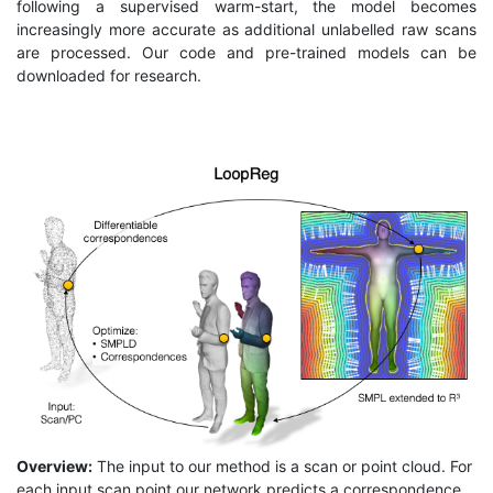
following a supervised warm-start, the model becomes
increasingly more accurate as additional unlabelled raw scans
are processed. Our code and pre-trained models can be
downloaded for research.
Overview:
The input to our method is a scan or point cloud. For
each input scan point our network predicts a correspondence