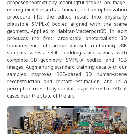
proposes contextually meaningful actions, an image-
editing model inserts a human, and an optimization
procedure lifts the edited result into physically
plausible SMPL-X bodies aligned with the scene
geometry. Applied to Habitat-Matterport3D, InHabit
produces the first large-scale photorealistic 3D
human-scene interaction dataset, containing 78K
samples across ~800 building-scale scenes with
complete 3D geometry, SMPL-X bodies, and RGB
images. Augmenting standard training data with our
samples improves RGB-based 3D human-scene
reconstruction and contact estimation, and in a
perceptual user study our data is preferred in 78% of
cases over the state of the art.