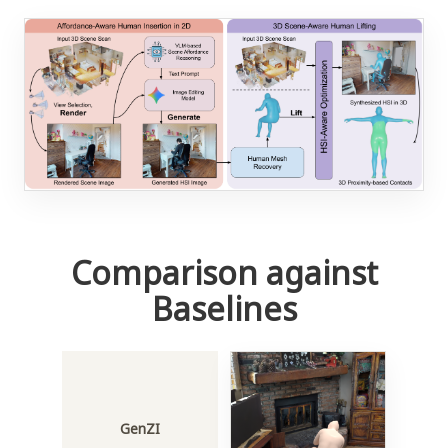
Comparison against
Baselines
GenZI