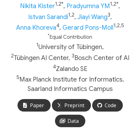
1,2*
1,2*
Nikita Kister
,
Pradyumna YM
,
1,2
3
Istvan Sarandi
,
Jiayi Wang
,
4
1,2,5
Anna Khoreva
,
Gerard Pons-Moll
*
Equal Contribution
1
University of Tübingen,
2
3
Tübingen AI Center,
Bosch Center of AI
4
Zalando SE
5
Max Planck Institute for Informatics,
Saarland Informatics Campus
Paper
Preprint
Code
Data