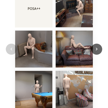
POSA++