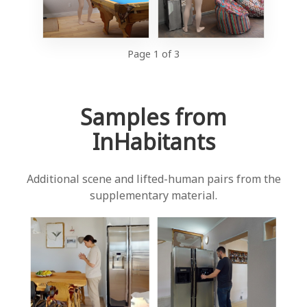
Page 1 of 3
Samples from
InHabitants
Additional scene and lifted-human pairs from the
supplementary material.