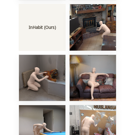
InHabit (Ours)