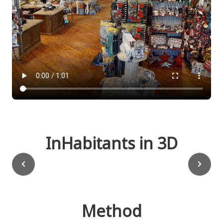
InHabitants in 3D
Method