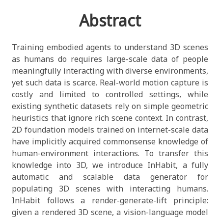
Abstract
Training embodied agents to understand 3D scenes
as humans do requires large-scale data of people
meaningfully interacting with diverse environments,
yet such data is scarce. Real-world motion capture is
costly and limited to controlled settings, while
existing synthetic datasets rely on simple geometric
heuristics that ignore rich scene context. In contrast,
2D foundation models trained on internet-scale data
have implicitly acquired commonsense knowledge of
human-environment interactions. To transfer this
knowledge into 3D, we introduce InHabit, a fully
automatic and scalable data generator for
populating 3D scenes with interacting humans.
InHabit follows a render-generate-lift principle:
given a rendered 3D scene, a vision-language model