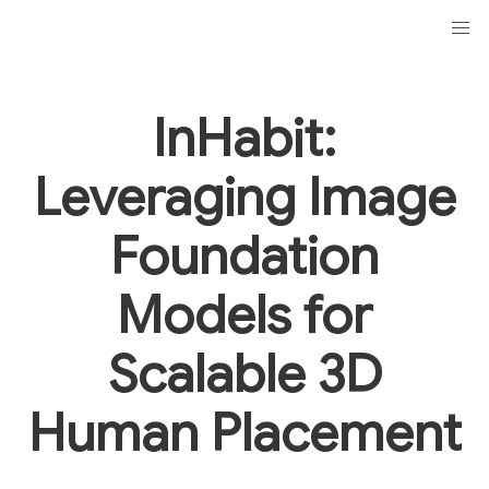
InHabit:
Leveraging Image
Foundation
Models for
Scalable 3D
Human Placement